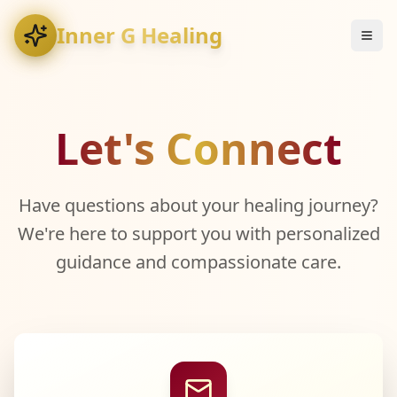
Inner G Healing
Let's Connect
Have questions about your healing journey?
We're here to support you with personalized
guidance and compassionate care.