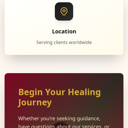
Location
Serving clients worldwide
Begin Your Healing
Journey
Whether you're seeking guidance,
have questions about our services, or