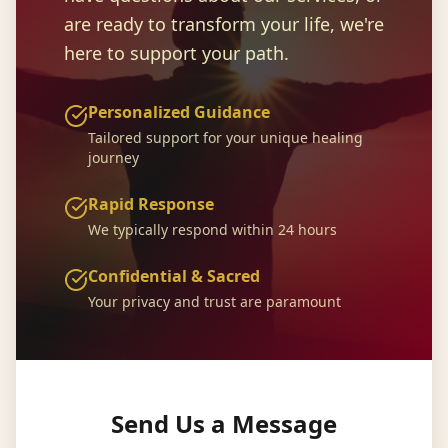
are ready to transform your life, we're
here to support your path.
Personalized Guidance
Tailored support for your unique healing
journey
Rapid Response
We typically respond within 24 hours
Confidential & Sacred
Your privacy and trust are paramount
Send Us a Message