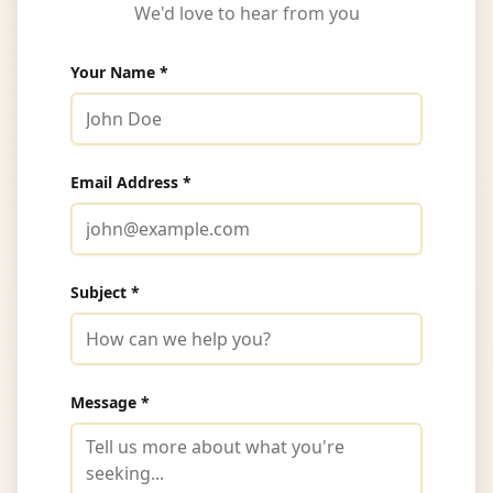
We'd love to hear from you
Your Name *
Email Address *
Subject *
Message *