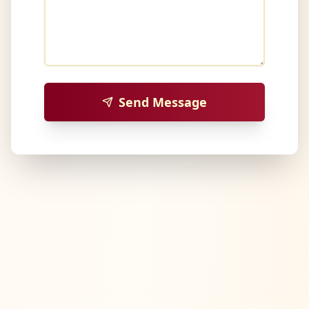
Send Message