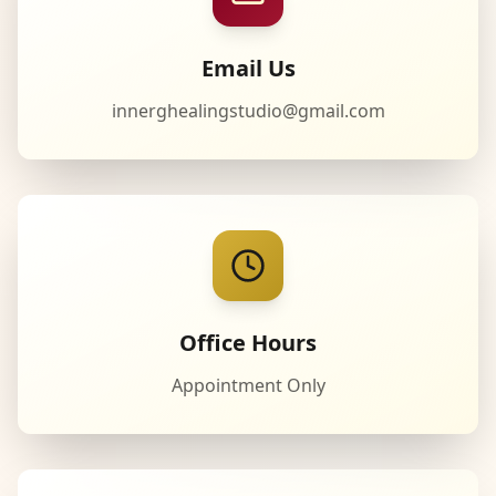
Email Us
innerghealingstudio@gmail.com
Office Hours
Appointment Only