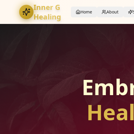
Inner G
Home
About
Healing
Embr
Heal