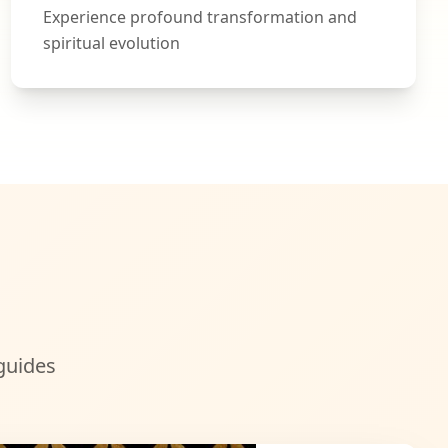
Experience profound transformation and
spiritual evolution
guides