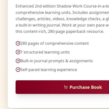
Enhanced 2nd edition Shadow Work Course-in-a-b
comprehensive learning units. Includes assignmen
challenges, articles, videos, knowledge checks, a g
a built-in writing journal. Work at your own pace wi
this content-rich, 280-page paperback resource.
280 pages of comprehensive content
7 structured learning units
Built-in journal prompts & assignments
Self-paced learning experience
Purchase Book