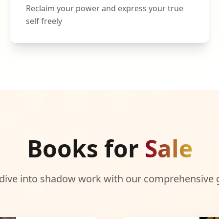
Reclaim your power and express your true
self freely
Books for
Sale
dive into shadow work with our comprehensive 