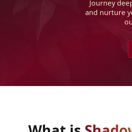
Journey deep
and nurture y
ou
What is
Shado