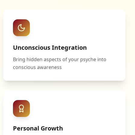
Unconscious Integration
Bring hidden aspects of your psyche into
conscious awareness
Personal Growth