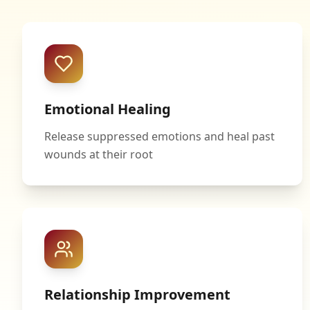
Emotional Healing
Release suppressed emotions and heal past
wounds at their root
Relationship Improvement