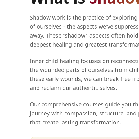
Shadow work is the practice of exploring
of ourselves - the aspects we've suppress
away. These "shadow" aspects often hold 
deepest healing and greatest transforma
Inner child healing focuses on reconnect
the wounded parts of ourselves from chi
these early wounds, we can break free fr
and reclaim our authentic selves.
Our comprehensive courses guide you th
journey with compassion, structure, and
that create lasting transformation.