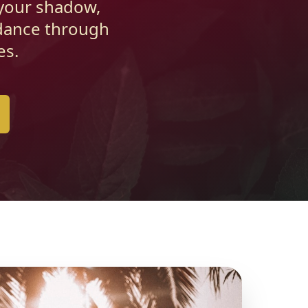
 your shadow,
idance through
es.