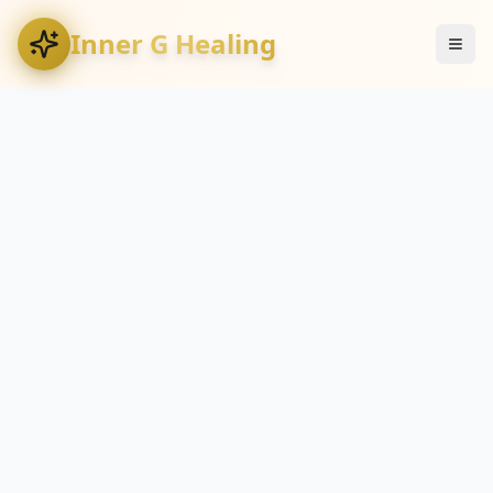
Inner G Healing