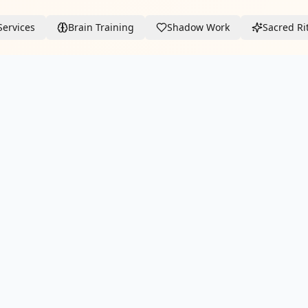
Services
Brain Training
Shadow Work
Sacred Ri