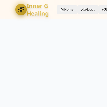
Inner G
Home
About
Healing