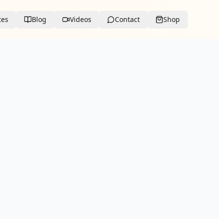
tes
Blog
Videos
Contact
Shop