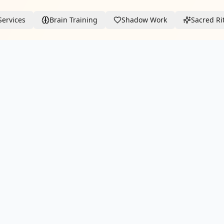
Services
Brain Training
Shadow Work
Sacred Ri