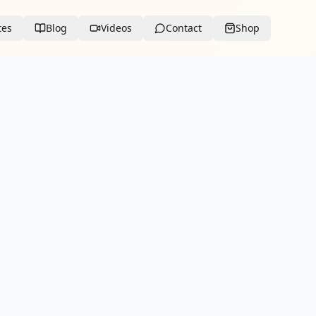
tes
Blog
Videos
Contact
Shop