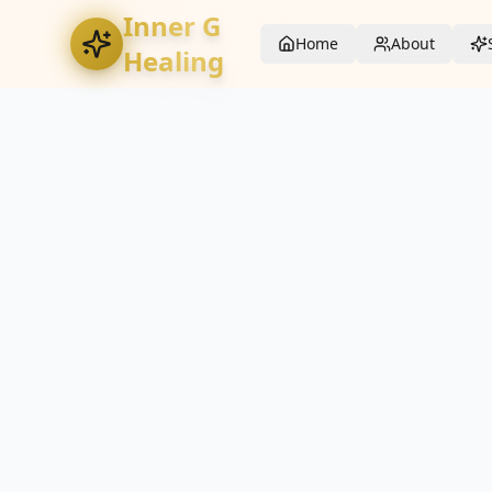
Inner G
Home
About
Healing