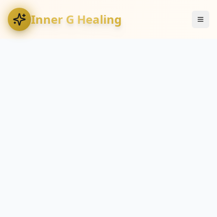
Inner G Healing