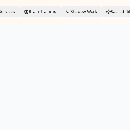
Services
Brain Training
Shadow Work
Sacred Ri