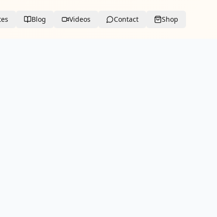
tes
Blog
Videos
Contact
Shop