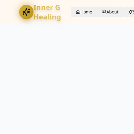
Inner G
Home
About
Healing