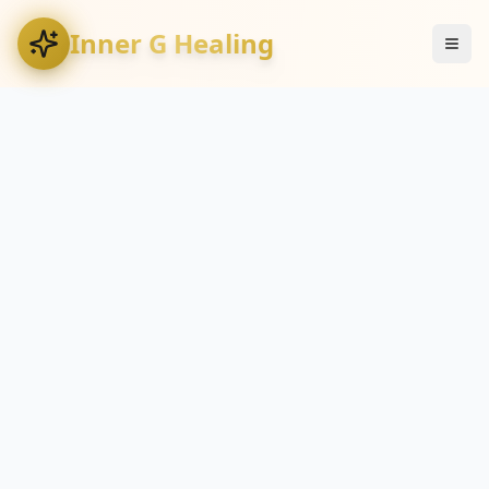
Inner G Healing