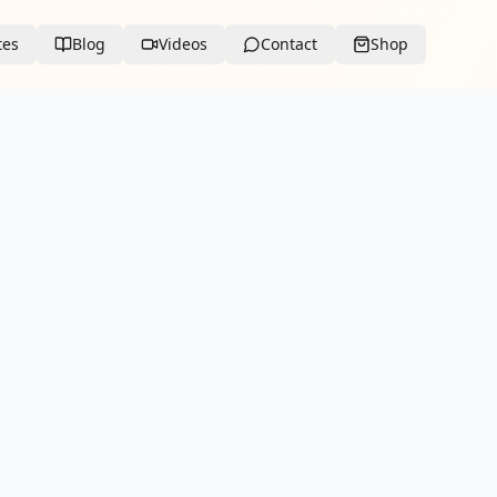
tes
Blog
Videos
Contact
Shop