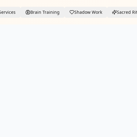
Services
Brain Training
Shadow Work
Sacred Ri