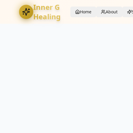
Inner G
Home
About
Healing