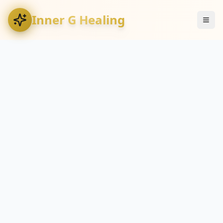
Inner G Healing