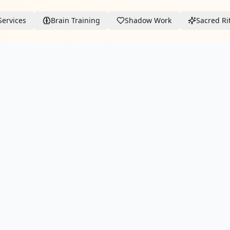
Services
Brain Training
Shadow Work
Sacred Ri