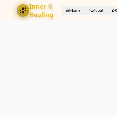
Inner G
Home
About
Healing