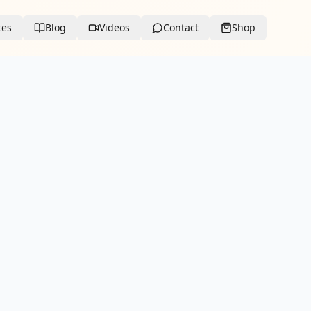
tes
Blog
Videos
Contact
Shop