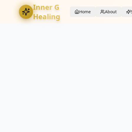
Inner G
Home
About
Healing