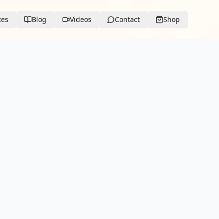
tes
Blog
Videos
Contact
Shop