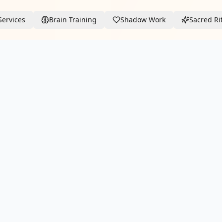
Services
Brain Training
Shadow Work
Sacred Ri