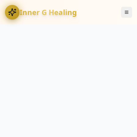
Inner G Healing